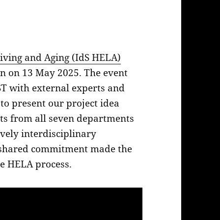
iving and Aging (IdS HELA)
len on 13 May 2025. The event
T with external experts and
 to present our project idea
ts from all seven departments
ively interdisciplinary
 shared commitment made the
the HELA process.