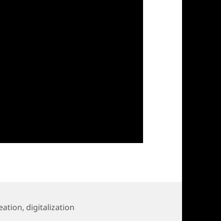
eation
,
digitalization
for HELA-Call