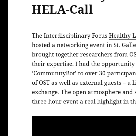
HELA-Call
The Interdisciplinary Focus
Healthy L
hosted a networking event in St. Gal
brought together researchers from OS
their expertise. I had the opportunity
‘CommunityBot’ to over 30 participan
of OST as well as external guests – a l
exchange. The open atmosphere and
three-hour event a real highlight in 