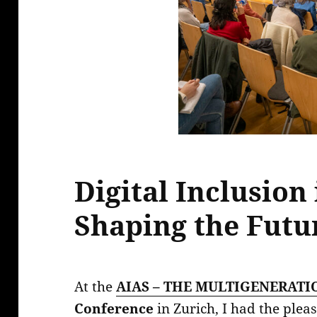
Digital Inclusion 
Shaping the Futu
At the
AIAS – THE MULTIGENERATI
Conference
in Zurich, I had the plea