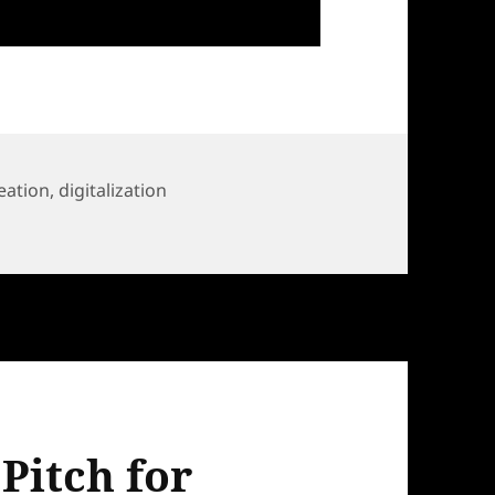
eation
,
digitalization
for HELA Call
Pitch for