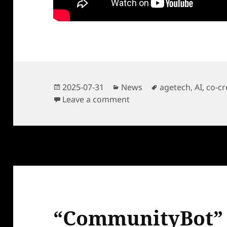
Posted
Categories
Tags
2025-07-31
News
agetech
,
AI
,
co-cr
on
on “CommunityBot” Pitch 
Leave a comment
“CommunityBot” 