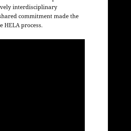
ively interdisciplinary
 shared commitment made the
the HELA process.