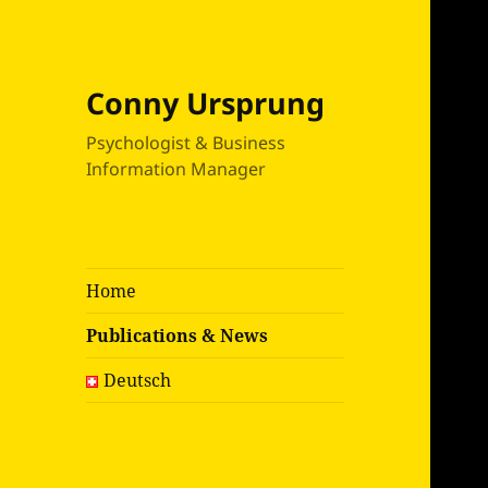
Publ
Conny Ursprung
&
Psychologist & Business
New
Information Manager
Home
Publications & News
Deutsch