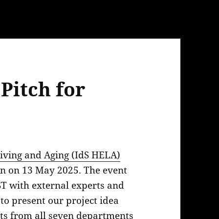
Pitch for
iving and Aging (IdS HELA)
len on 13 May 2025. The event
T with external experts and
 to present our project idea
ts from all seven departments