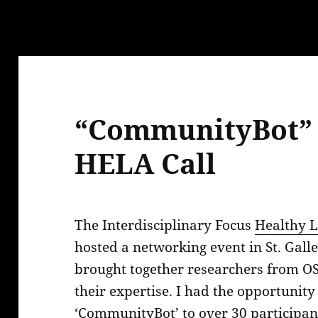
ications
s
“CommunityBot” 
HELA Call
The Interdisciplinary Focus
Healthy L
hosted a networking event in St. Gal
brought together researchers from OS
their expertise. I had the opportunity
‘CommunityBot’ to over 30 participan