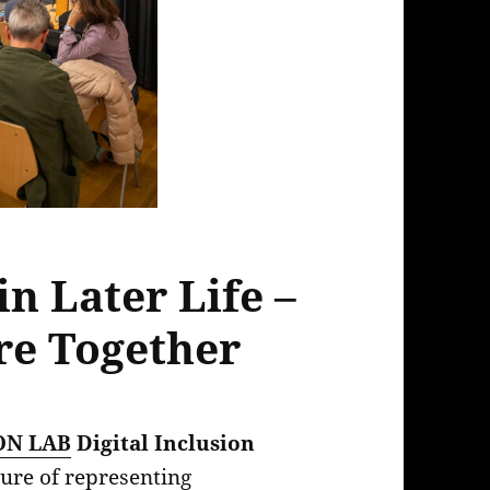
in Later Life –
re Together
ON LAB
Digital Inclusion
sure of representing