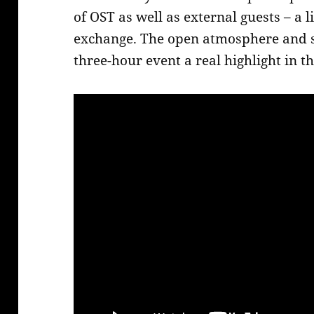
of OST as well as external guests – a l
exchange. The open atmosphere and
three-hour event a real highlight in 