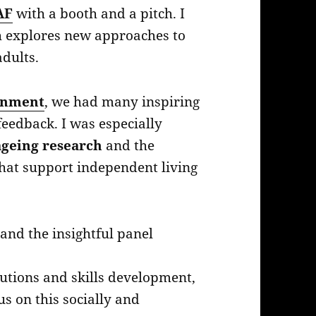
AF
with a booth and a pitch. I
h explores new approaches to
adults.
inment
, we had many inspiring
eedback. I was especially
ageing research
and the
that support independent living
nd the insightful panel
olutions and skills development,
us on this socially and