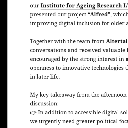
our
Institute for Ageing Research I
presented our project
“Alfred”
, whic
improving digital inclusion for older 
Together with the team from
Alterta
conversations and received valuable f
encouraged by the strong interest in
openness to innovative technologies 
in later life.
My key takeaway from the afternoon a
discussion:
👉 In addition to accessible digital s
we urgently need greater political foc