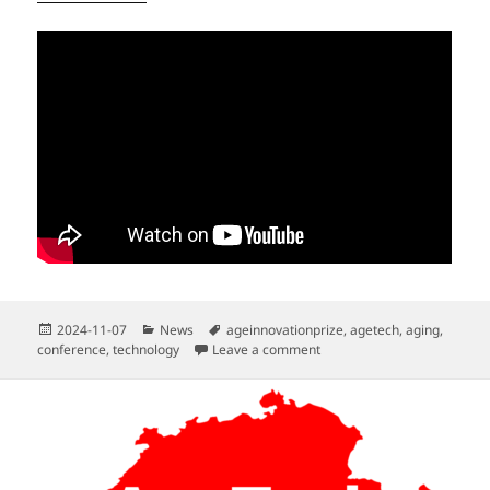
Posted
Categories
Tags
2024-11-07
News
ageinnovationprize
,
agetech
,
aging
,
on
on Mini-Congress on Resear
conference
,
technology
Leave a comment