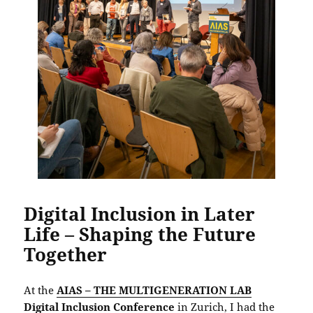
Digital Inclusion in Later
Life – Shaping the Future
Together
At the
AIAS – THE MULTIGENERATION LAB
Digital Inclusion Conference
in Zurich, I had the