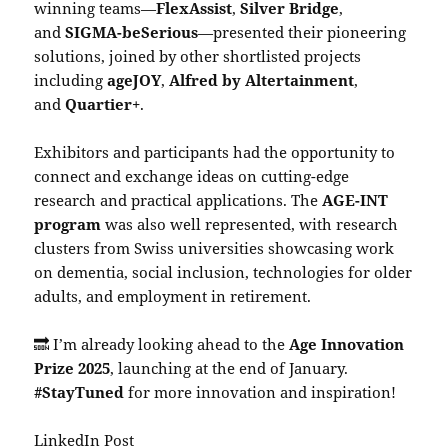
winning teams—
FlexAssist
,
Silver Bridge
,
and
SIGMA-beSerious
—presented their pioneering
solutions, joined by other shortlisted projects
including
ageJOY
,
Alfred by Altertainment
,
and
Quartier+
.
Exhibitors and participants had the opportunity to
connect and exchange ideas on cutting-edge
research and practical applications. The
AGE-INT
program
was also well represented, with research
clusters from Swiss universities showcasing work
on dementia, social inclusion, technologies for older
adults, and employment in retirement.
🔜 I’m already looking ahead to the
Age Innovation
Prize 2025
, launching at the end of January.
#StayTuned
for more innovation and inspiration!
LinkedIn Post