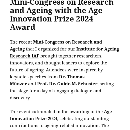
Mini-Congress on Research
and Ageing with the Age
Innovation Prize 2024
Award
The recent
Mini-Congress on Research and
Ageing
that I organized for our
Institute for Ageing
Research IAF
brought together researchers,
innovators, and thought leaders to explore the
future of ageing. Attendees were inspired by
keynote speeches from
Dr. Thomas
Münzer
and
Prof. Dr. Guido M. Schuster
, setting
the stage for a day of engaging dialogue and
discovery.
The event culminated in the awarding of the
Age
Innovation Prize 2024
, celebrating outstanding
contributions to ageing-related innovation. The