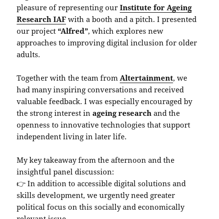
pleasure of representing our
Institute for Ageing
Research IAF
with a booth and a pitch. I presented
our project
“Alfred”
, which explores new
approaches to improving digital inclusion for older
adults.
Together with the team from
Altertainment
, we
had many inspiring conversations and received
valuable feedback. I was especially encouraged by
the strong interest in
ageing research
and the
openness to innovative technologies that support
independent living in later life.
My key takeaway from the afternoon and the
insightful panel discussion:
👉 In addition to accessible digital solutions and
skills development, we urgently need greater
political focus on this socially and economically
relevant issue.