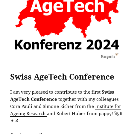
Swiss AgeTech Conference
I am very pleased to contribute to the first
Swiss
AgeTech Conference
together with my colleagues
Cora Pauli and Simone Eicher from the
Institute for
Ageing Research
and Robert Huber from pappy! 🚀📱
👩‍🔬