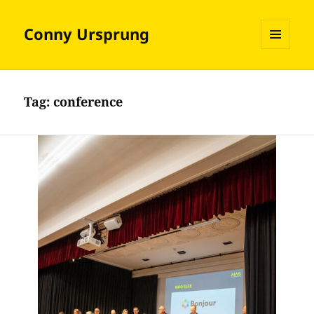
Conny Ursprung
MENU
AND
WIDGETS
Tag:
conference