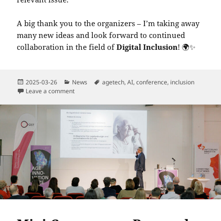
A big thank you to the organizers – I’m taking away
many new ideas and look forward to continued
collaboration in the field of
Digital Inclusion
! 🌍✨
Posted
Categories
Tags
2025-03-26
News
agetech
,
AI
,
conference
,
inclusion
on
on Digital Inclusion in Later Life – Shaping the Future
Leave a comment