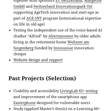
together with sponsors
EY Switzerland
,
Margerite
GmbH
and
Switzerland Innovationspark Ost
supporting AgeTech innovation and start-ups as
part of
AGE-INT
program (international expertise
on life in old age)
Testing the independent use of the voice-based AI
chatbot “Alfred” by
Altertainment
by older adults
living in the retirement home
Wohnen am
Singenberg
funded by
Innosuisse
innovation
cheque
Website design and support
Past Projects (Selection)
Usability and accessibility
LivingLab 65+ testing
and improvement of the smartphone app
Easierphone
designed for vulnerable users
Study (applied Master’s thesis) on e-Learning 60+