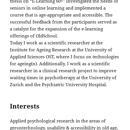
thesis on “E-Learning 60+” investigated the needs of
seniors in online learning and implemented a
course that is age-appropriate and accessible. The
successful feedback from the participants served as
a catalyst for the expansion of the e-learning
offerings of OldSchool.
Today I work as a scientific researcher at the
Institute for Ageing Research at the University of
Applied Sciences OST, where I focus on technologies
for ageing(n). Additionally, I work as a scientific
researcher in a clinical research project to improve
waiting times in psychotherapy at the University of
Zurich and the Psychiatric University Hospital.
Interests
Applied psychological research in the areas of
gerontechnology, usability & accessibility in old age,