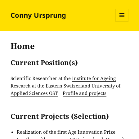
Conny Ursprung
MENU
AND
WIDGETS
Home
Current Position(s)
Scientific Researcher at the
Institute for Ageing
Research
at the
Eastern Switzerland University of
Applied Sciences OST
–
Profile and projects
Current Projects (Selection)
Realization of the first
Age Innovation Prize