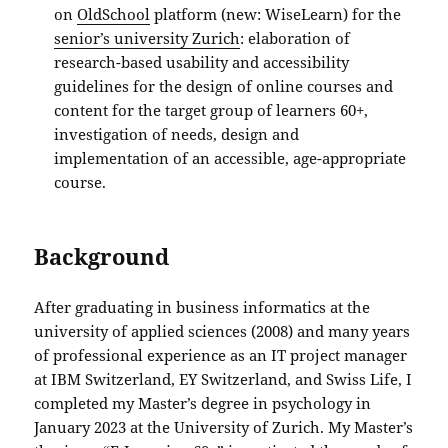
on
OldSchool
platform (new: WiseLearn) for the
senior’s university Zurich
: elaboration of
research-based usability and accessibility
guidelines for the design of online courses and
content for the target group of learners 60+,
investigation of needs, design and
implementation of an accessible, age-appropriate
course.
Background
After graduating in business informatics at the
university of applied sciences (2008) and many years
of professional experience as an IT project manager
at IBM Switzerland, EY Switzerland, and Swiss Life, I
completed my Master’s degree in psychology in
January 2023 at the University of Zurich. My Master’s