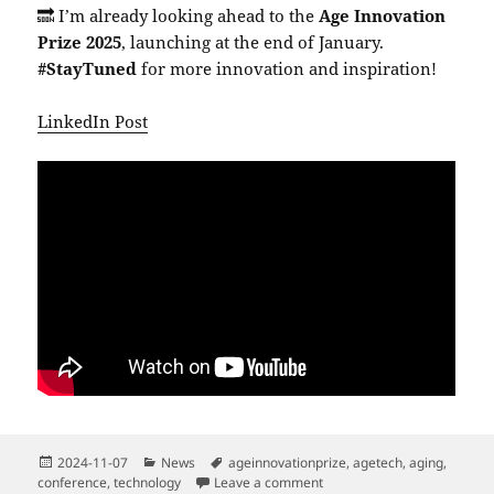
🔜 I’m already looking ahead to the
Age Innovation
Prize 2025
, launching at the end of January.
#StayTuned
for more innovation and inspiration!
LinkedIn Post
Posted
Categories
Tags
2024-11-07
News
ageinnovationprize
,
agetech
,
aging
,
on
on Mini-Congress on Resear
conference
,
technology
Leave a comment