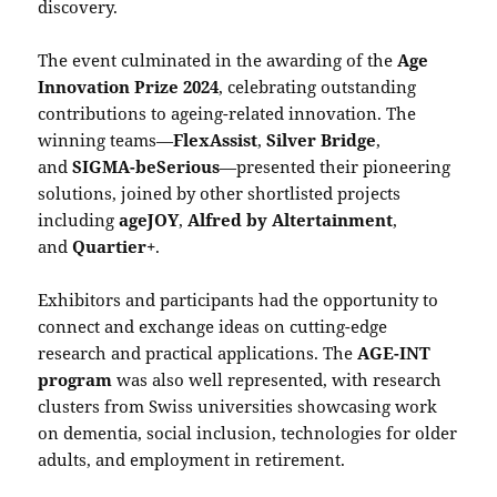
discovery.
The event culminated in the awarding of the
Age
Innovation Prize 2024
, celebrating outstanding
contributions to ageing-related innovation. The
winning teams—
FlexAssist
,
Silver Bridge
,
and
SIGMA-beSerious
—presented their pioneering
solutions, joined by other shortlisted projects
including
ageJOY
,
Alfred by Altertainment
,
and
Quartier+
.
Exhibitors and participants had the opportunity to
connect and exchange ideas on cutting-edge
research and practical applications. The
AGE-INT
program
was also well represented, with research
clusters from Swiss universities showcasing work
on dementia, social inclusion, technologies for older
adults, and employment in retirement.