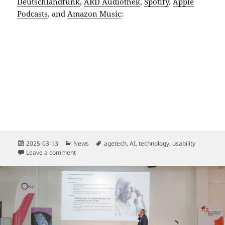
Deutschlandfunk
,
ARD Audiothek
,
Spotify
,
Apple
Podcasts
, and
Amazon Music
:
Posted
Categories
Tags
2025-03-13
News
agetech
,
AI
,
technology
,
usability
on
on How Artificial Intelligence Helps Us Stay Young
Leave a comment