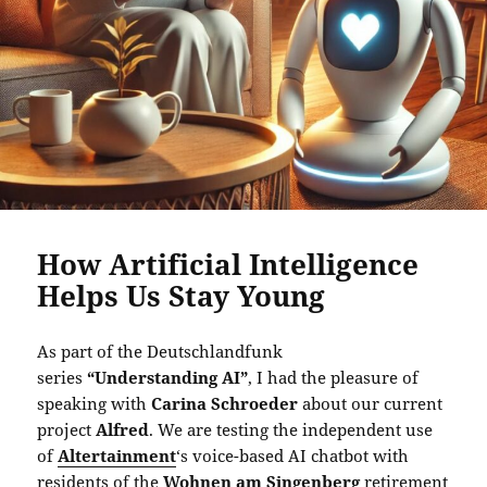
How Artificial Intelligence
Helps Us Stay Young
As part of the Deutschlandfunk
series
“Understanding AI”
, I had the pleasure of
speaking with
Carina Schroeder
about our current
project
Alfred
. We are testing the independent use
of
Altertainment
‘s voice-based AI chatbot with
residents of the
Wohnen am Singenberg
retirement