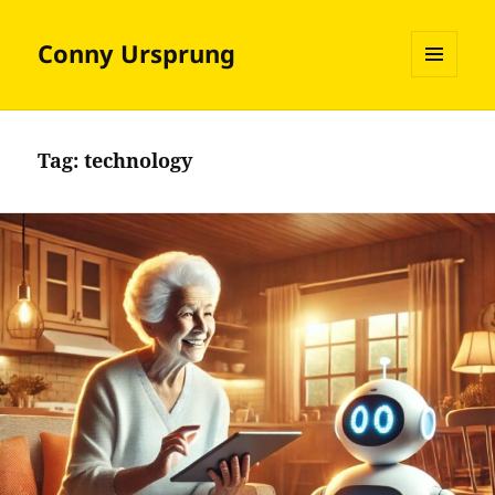
Conny Ursprung
MENU
AND
WIDGETS
Tag:
technology