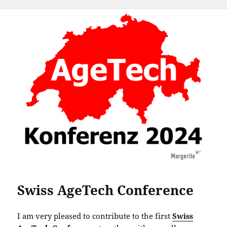
Swiss AgeTech Conference
I am very pleased to contribute to the first
Swiss