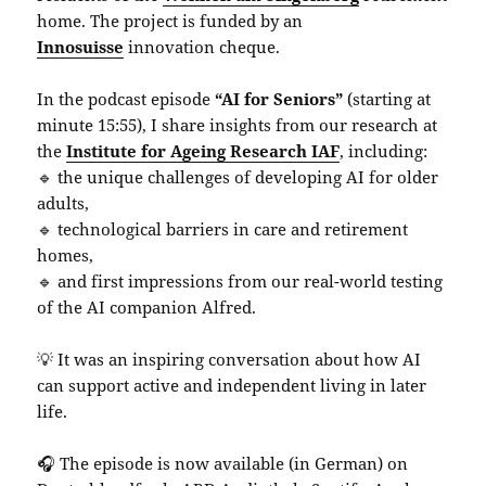
home. The project is funded by an
Innosuisse
innovation cheque.
In the podcast episode
“AI for Seniors”
(starting at
minute 15:55), I share insights from our research at
the
Institute for Ageing Research IAF
, including:
🔹 the unique challenges of developing AI for older
adults,
🔹 technological barriers in care and retirement
homes,
🔹 and first impressions from our real-world testing
of the AI companion Alfred.
💡 It was an inspiring conversation about how AI
can support active and independent living in later
life.
🎧 The episode is now available (in German) on