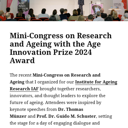
Mini-Congress on Research
and Ageing with the Age
Innovation Prize 2024
Award
The recent
Mini-Congress on Research and
Ageing
that I organized for our
Institute for Ageing
Research IAF
brought together researchers,
innovators, and thought leaders to explore the
future of ageing. Attendees were inspired by
keynote speeches from
Dr. Thomas
Münzer
and
Prof. Dr. Guido M. Schuster
, setting
the stage for a day of engaging dialogue and