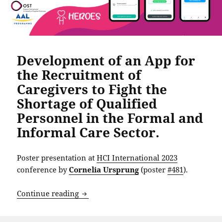
Development of an App for
the Recruitment of
Caregivers to Fight the
Shortage of Qualified
Personnel in the Formal and
Informal Care Sector.
Poster presentation at
HCI International 2023
conference by
Cornelia Ursprung
(poster
#481
).
Development of an App for the Recruitme
Continue reading