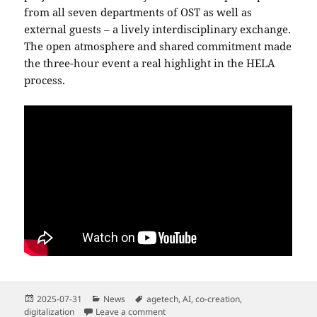
from all seven departments of OST as well as
external guests – a lively interdisciplinary exchange.
The open atmosphere and shared commitment made
the three-hour event a real highlight in the HELA
process.
Posted
Categories
Tags
2025-07-31
News
agetech
,
AI
,
co-creation
,
on
on “CommunityBot” Pitch for HELA Call
digitalization
Leave a comment