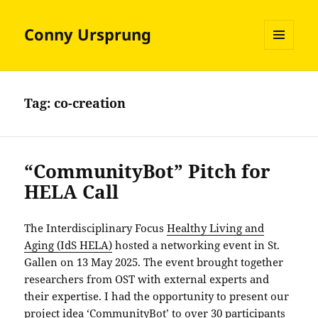
Conny Ursprung
MENU
AND
WIDGETS
Tag:
co-creation
“CommunityBot” Pitch for
HELA Call
The Interdisciplinary Focus
Healthy Living and
Aging (IdS HELA)
hosted a networking event in St.
Gallen on 13 May 2025. The event brought together
researchers from OST with external experts and
their expertise. I had the opportunity to present our
project idea ‘CommunityBot’ to over 30 participants