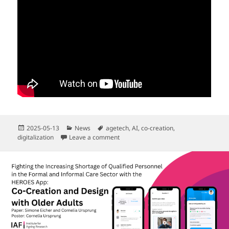
Posted
Categories
Tags
2025-05-13
News
agetech
,
AI
,
co-creation
,
on
on “CommunityBot” Pitch for HELA-Cal
digitalization
Leave a comment