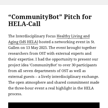
“CommunityBot” Pitch for
HELA-Call
The Interdisciplinary Focus
Healthy Living and
Aging (IdS HELA)
hosted a networking event in St.
Gallen on 13 May 2025. The event brought together
researchers from OST with external experts and
their expertise. I had the opportunity to present our
project idea ‘CommunityBot’ to over 30 participants
from all seven departments of OST as well as
external guests – a lively interdisciplinary exchange.
The open atmosphere and shared commitment made
the three-hour event a real highlight in the HELA
process.