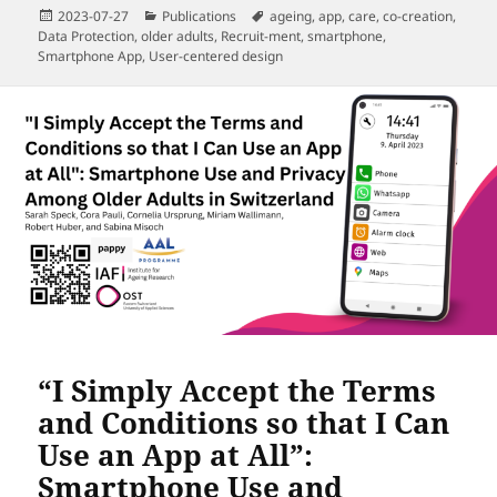
Posted
Categories
Tags
2023-07-27
Publications
ageing
,
app
,
care
,
co-creation
,
on
Data Protection
,
older adults
,
Recruit-ment
,
smartphone
,
Smartphone App
,
User-centered design
“I Simply Accept the Terms
and Conditions so that I Can
Use an App at All”:
Smartphone Use and