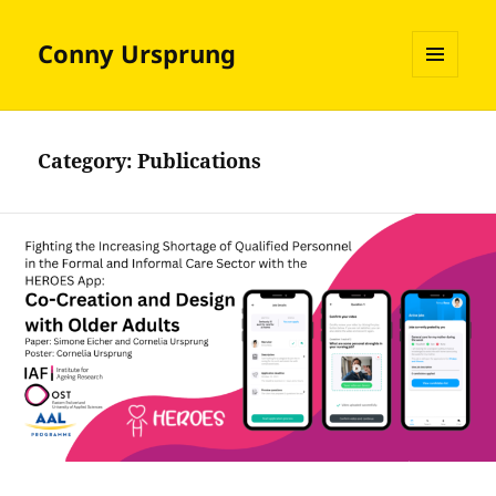
Conny Ursprung
MENU
AND
WIDGETS
Category:
Publications