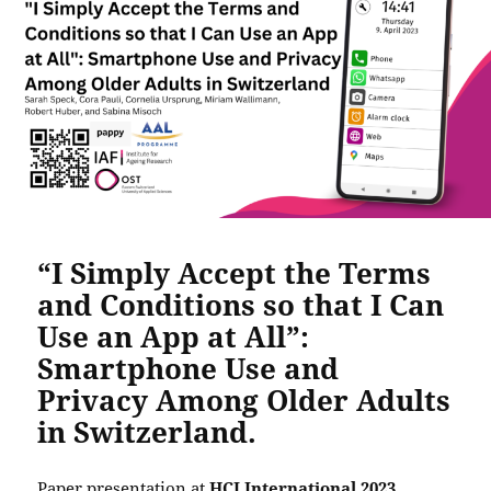
“I Simply Accept the Terms
and Conditions so that I Can
Use an App at All”:
Smartphone Use and
Privacy Among Older Adults
in Switzerland.
Paper presentation at
HCI International 2023