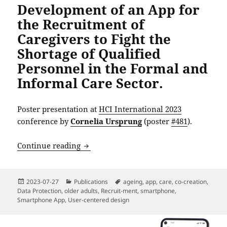
Development of an App for
the Recruitment of
Caregivers to Fight the
Shortage of Qualified
Personnel in the Formal and
Informal Care Sector.
Poster presentation at
HCI International 2023
conference by
Cornelia Ursprung
(poster
#481
).
Development of an App for the Recruitme
Continue reading
Posted
Categories
Tags
2023-07-27
Publications
ageing
,
app
,
care
,
co-creation
,
on
Data Protection
,
older adults
,
Recruit-ment
,
smartphone
,
Smartphone App
,
User-centered design