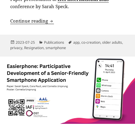
conference by Sarah Speck.
“I Simply Accept the Terms and Conditi
Continue reading
Posted
Categories
Tags
2023-07-25
Publications
app
,
co-creation
,
older adults
,
on
privacy
,
Resignation
,
smartphone