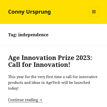
Conny Ursprung
MENU
AND
WIDGETS
Tag:
independence
Age Innovation Prize 2023:
Call for Innovation!
This year for the very first time a call for innovative
products and ideas in AgeTech will be launched
today!
Age Innovation Prize 2023: Call for Inn
Continue reading