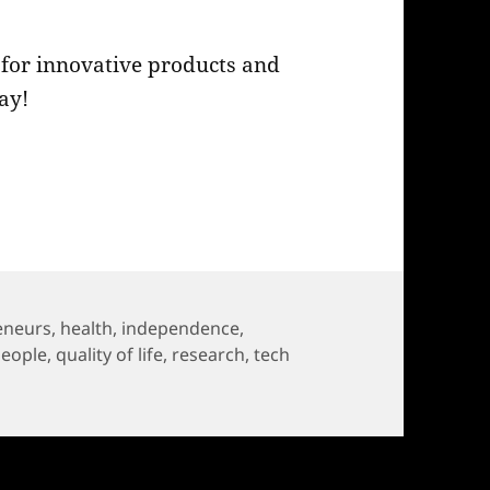
ll for innovative products and
ay!
 2023: Call for Innovation!
eneurs
,
health
,
independence
,
people
,
quality of life
,
research
,
tech
023: Call for Innovation!