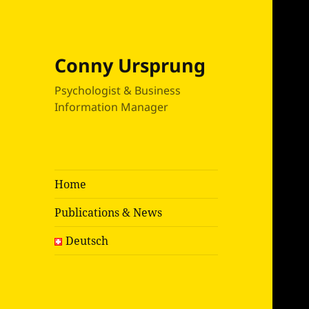
Conny Ursprung
Psychologist & Business
Information Manager
Home
Publications & News
Deutsch