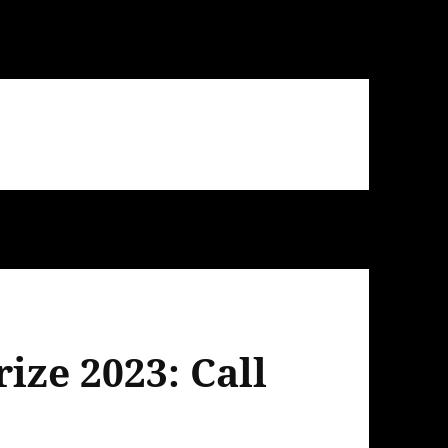
ize 2023: Call