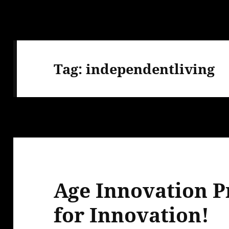
Tag:
independentliving
Age Innovation Pr
for Innovation!