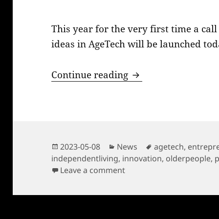
This year for the very first time a ca
ideas in AgeTech will be launched tod
Age Innovation Prize
Continue reading
Posted
Categories
Tags
2023-05-08
News
agetech
,
entrepr
on
independentliving
,
innovation
,
olderpeople
,
on Age Innovation Prize 2
Leave a comment